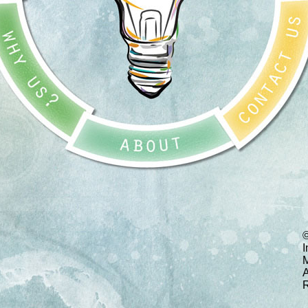
I
M
A