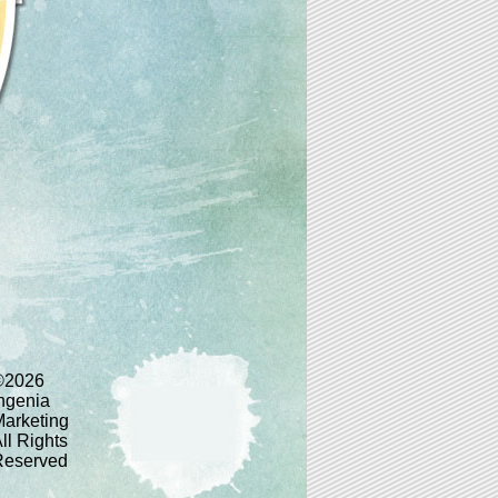
©2026
ngenia
arketing
ll Rights
Reserved